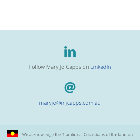
Follow Mary Jo Capps on
LinkedIn
maryjo@mjcapps.com.au
We acknowledge the Traditional Custodians of the land on