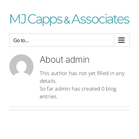
Skip
to
content
Go to...
About
admin
This author has not yet filled in any
details.
So far admin has created 0 blog
entries.